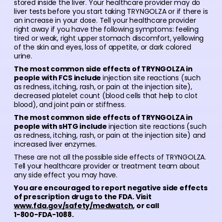
stored inside the liver. Your healthcare provider may do
liver tests before you start taking TRYNGOLZA or if there is
an increase in your dose. Tell your healthcare provider
right away if you have the following symptoms: feeling
tired or weak, right upper stomach discomfort, yellowing
of the skin and eyes, loss of appetite, or dark colored
urine.
The most common side effects of TRYNGOLZA in
people with FCS include
injection site reactions (such
as redness, itching, rash, or pain at the injection site),
decreased platelet count (blood cells that help to clot
blood), and joint pain or stiffness.
The most common side effects of TRYNGOLZA in
people with sHTG include
injection site reactions (such
as redness, itching, rash, or pain at the injection site) and
increased liver enzymes.
These are not all the possible side effects of TRYNGOLZA.
Tell your healthcare provider or treatment team about
any side effect you may have.
You are encouraged to report negative side effects
of prescription drugs to the FDA. Visit
www.fda.gov/safety/medwatch
, or call
1-800-FDA-1088.