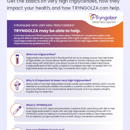
Get the basics on very high triglycerides, how they
impact your health, and how TRYNGOLZA can help.