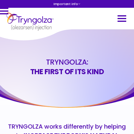
Important info
TRYNGOLZA:
THE FIRST OF ITS KIND
TRYNGOLZA works differently by helping