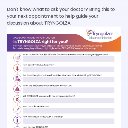
Don't know what to ask your doctor? Bring this to
your next appointment to help guide your
discussion about TRYNGOLZA.