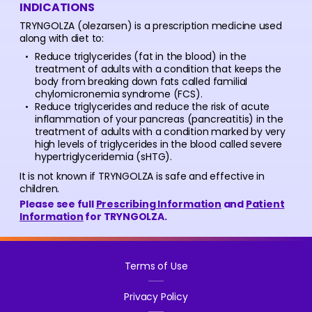
INDICATIONS
TRYNGOLZA (olezarsen) is a prescription medicine used
along with diet to:
Reduce triglycerides (fat in the blood) in the
treatment of adults with a condition that keeps the
body from breaking down fats called familial
chylomicronemia syndrome (FCS).
Reduce triglycerides and reduce the risk of acute
inflammation of your pancreas (pancreatitis) in the
treatment of adults with a condition marked by very
high levels of triglycerides in the blood called severe
hypertriglyceridemia (sHTG).
It is not known if TRYNGOLZA is safe and effective in
children.
Please see full
Prescribing Information
and
Patient
Information
for TRYNGOLZA.
Terms of Use
Privacy Policy