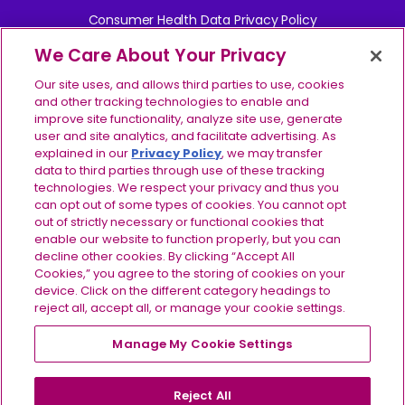
Consumer Health Data Privacy Policy
We Care About Your Privacy
Your Privacy Choices
Our site uses, and allows third parties to use, cookies
Contact Us
and other tracking technologies to enable and
improve site functionality, analyze site use, generate
user and site analytics, and facilitate advertising. As
Report Side Effects
explained in our
Privacy Policy
, we may transfer
data to third parties through use of these tracking
Site Map
technologies. We respect your privacy and thus you
can opt out of some types of cookies. You cannot opt
©2024-2026 Ionis Pharmaceuticals, Inc. IONIS, the IONIS 
out of strictly necessary or functional cookies that
logo, TRYNGOLZA, the TRYNGOLZA logo, and the 
enable our website to function properly, but you can
IMPORTANT SAFETY INFORMATION
TRYNGOLZA symbol are registered trademarks and IONIS 
decline other cookies. By clicking “Accept All
& INDICATIONS
EVERY STEP is a trademark of Ionis Pharmaceuticals, Inc. 
Cookies,” you agree to the storing of cookies on your
Do not use TRYNGOLZA if
you have had a serious
All other trademarks are the property of their respective 
device. Click on the different category headings to
allergic reaction to TRYNGOLZA or any of the ingredients
owners. All rights reserved. US-OLZ-2600088 v2.0 
reject all, accept all, or manage your cookie settings.
in TRYNGOLZA.
07/2026
Before using TRYNGOLZA, tell your healthcare
Manage My Cookie Settings
For US residents only.
provider about all of your medical conditions,
including if you:
are pregnant or plan to become
pregnant, or are breastfeeding or plan to breastfeed. It
Reject All