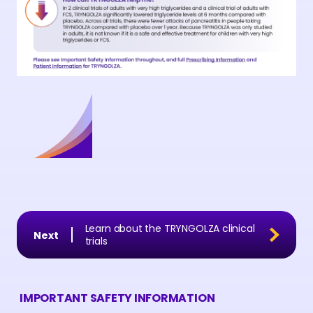
Learn about the TRYNGOLZA clinical
trials
IMPORTANT SAFETY INFORMATION