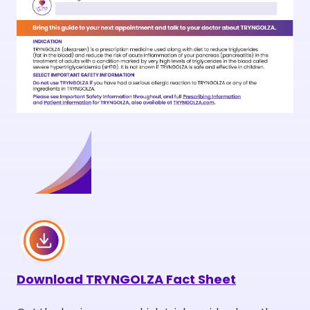
Download
TRYNGOLZA Fact Sheet