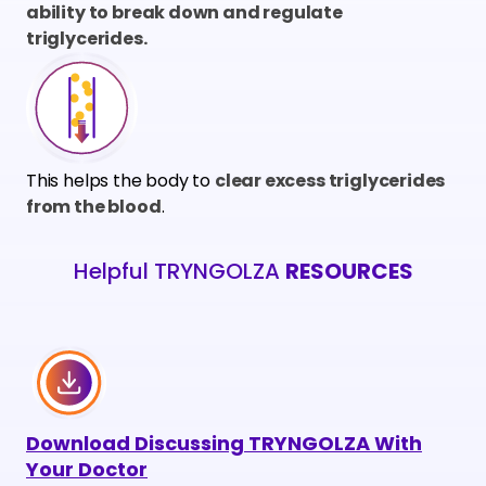
ability to break down and regulate
triglycerides.
This helps the body to
clear excess triglycerides
from the blood
.
Helpful TRYNGOLZA
RESOURCES
Download
Discussing TRYNGOLZA With
Your Doctor