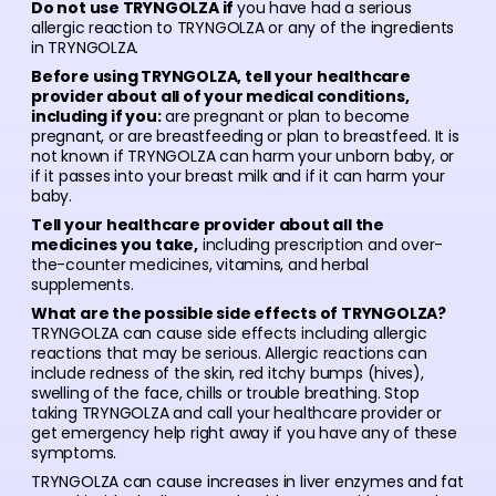
Do not use TRYNGOLZA if
you have had a serious
allergic reaction to TRYNGOLZA or any of the ingredients
in TRYNGOLZA.
Before using TRYNGOLZA, tell your healthcare
provider about all of your medical conditions,
including if you:
are pregnant or plan to become
pregnant, or are breastfeeding or plan to breastfeed. It is
not known if TRYNGOLZA can harm your unborn baby, or
if it passes into your breast milk and if it can harm your
baby.
Tell your healthcare provider about all the
medicines you take,
including prescription and over-
the-counter medicines, vitamins, and herbal
supplements.
What are the possible side effects of TRYNGOLZA?
TRYNGOLZA can cause side effects including allergic
reactions that may be serious. Allergic reactions can
include redness of the skin, red itchy bumps (hives),
swelling of the face, chills or trouble breathing. Stop
taking TRYNGOLZA and call your healthcare provider or
get emergency help right away if you have any of these
symptoms.
TRYNGOLZA can cause increases in liver enzymes and fat