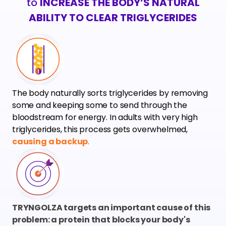
to
INCREASE THE BODY’S NATURAL
ABILITY TO CLEAR TRIGLYCERIDES
The body naturally sorts triglycerides by removing
some and keeping some to send through the
bloodstream for energy. In adults with very high
triglycerides, this process gets overwhelmed,
causing a backup
.
TRYNGOLZA targets an important cause of this
problem: a protein that blocks your body's