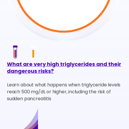
What are very high triglycerides and their
dangerous risks?
Learn about what happens when triglyceride levels
reach 500 mg/dL or higher, including the risk of
sudden pancreatitis