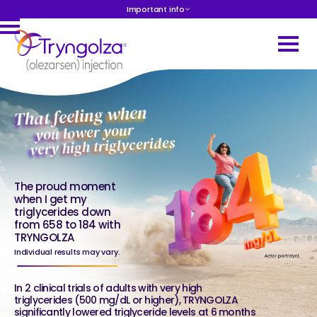
Important info
That feeling when
you lower your
very high triglycerides
The proud moment
when I get my
triglycerides down
from 658 to 184 with
TRYNGOLZA
Individual results may vary.
In 2 clinical trials of adults with very high
triglycerides (500 mg/dL or higher), TRYNGOLZA
significantly lowered triglyceride levels at 6 months