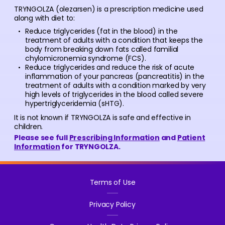
TRYNGOLZA (olezarsen) is a prescription medicine used
along with diet to:
Reduce triglycerides (fat in the blood) in the
treatment of adults with a condition that keeps the
body from breaking down fats called familial
chylomicronemia syndrome (FCS).
Reduce triglycerides and reduce the risk of acute
inflammation of your pancreas (pancreatitis) in the
treatment of adults with a condition marked by very
high levels of triglycerides in the blood called severe
hypertriglyceridemia (sHTG).
It is not known if TRYNGOLZA is safe and effective in
children.
Please see full
Prescribing Information
and
Patient
Information
for TRYNGOLZA.
Terms of Use
Privacy Policy