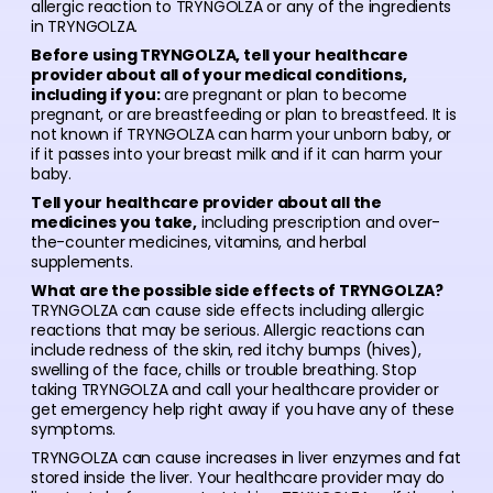
allergic reaction to TRYNGOLZA or any of the ingredients
in TRYNGOLZA.
Before using TRYNGOLZA, tell your healthcare
provider about all of your medical conditions,
including if you:
are pregnant or plan to become
pregnant, or are breastfeeding or plan to breastfeed. It is
not known if TRYNGOLZA can harm your unborn baby, or
if it passes into your breast milk and if it can harm your
baby.
Tell your healthcare provider about all the
medicines you take,
including prescription and over-
the-counter medicines, vitamins, and herbal
supplements.
What are the possible side effects of TRYNGOLZA?
TRYNGOLZA can cause side effects including allergic
reactions that may be serious. Allergic reactions can
include redness of the skin, red itchy bumps (hives),
swelling of the face, chills or trouble breathing. Stop
taking TRYNGOLZA and call your healthcare provider or
get emergency help right away if you have any of these
symptoms.
TRYNGOLZA can cause increases in liver enzymes and fat
stored inside the liver. Your healthcare provider may do