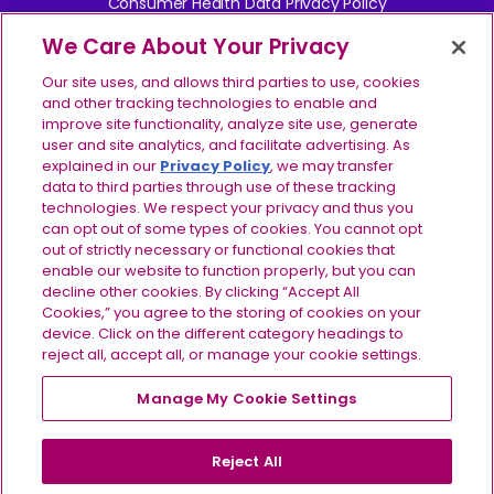
Consumer Health Data Privacy Policy
We Care About Your Privacy
Your Privacy Choices
Our site uses, and allows third parties to use, cookies
Contact Us
and other tracking technologies to enable and
improve site functionality, analyze site use, generate
user and site analytics, and facilitate advertising. As
Report Side Effects
explained in our
Privacy Policy
, we may transfer
data to third parties through use of these tracking
Site Map
technologies. We respect your privacy and thus you
can opt out of some types of cookies. You cannot opt
©2024-2026 Ionis Pharmaceuticals, Inc. IONIS, the IONIS 
out of strictly necessary or functional cookies that
logo, TRYNGOLZA, the TRYNGOLZA logo, and the 
enable our website to function properly, but you can
IMPORTANT SAFETY INFORMATION
TRYNGOLZA symbol are registered trademarks and IONIS 
decline other cookies. By clicking “Accept All
& INDICATIONS
EVERY STEP is a trademark of Ionis Pharmaceuticals, Inc. 
Cookies,” you agree to the storing of cookies on your
Do not use TRYNGOLZA if
you have had a serious
All other trademarks are the property of their respective 
device. Click on the different category headings to
allergic reaction to TRYNGOLZA or any of the ingredients
owners. All rights reserved. US-OLZ-2600088 v2.0 
reject all, accept all, or manage your cookie settings.
in TRYNGOLZA.
07/2026
Before using TRYNGOLZA, tell your healthcare
Manage My Cookie Settings
For US residents only.
provider about all of your medical conditions,
including if you:
are pregnant or plan to become
pregnant, or are breastfeeding or plan to breastfeed. It
Reject All
is not known if TRYNGOLZA can harm your unborn baby,