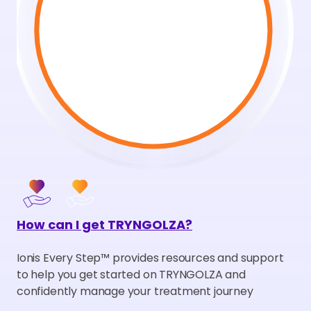
How can I get TRYNGOLZA?
Ionis Every Step
™
provides resources and support
to help you get started on TRYNGOLZA and
confidently manage your treatment journey