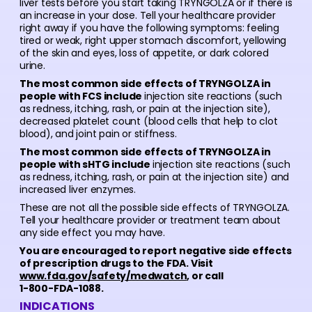
liver tests before you start taking TRYNGOLZA or if there is
an increase in your dose. Tell your healthcare provider
right away if you have the following symptoms: feeling
tired or weak, right upper stomach discomfort, yellowing
of the skin and eyes, loss of appetite, or dark colored
urine.
The most common side effects of TRYNGOLZA in
people with FCS include
injection site reactions (such
as redness, itching, rash, or pain at the injection site),
decreased platelet count (blood cells that help to clot
blood), and joint pain or stiffness.
The most common side effects of TRYNGOLZA in
people with sHTG include
injection site reactions (such
as redness, itching, rash, or pain at the injection site) and
increased liver enzymes.
These are not all the possible side effects of TRYNGOLZA.
Tell your healthcare provider or treatment team about
any side effect you may have.
You are encouraged to report negative side effects
of prescription drugs to the FDA. Visit
www.fda.gov/safety/medwatch
, or call
1-800-FDA-1088.
INDICATIONS