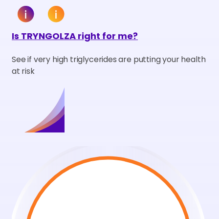
Is TRYNGOLZA right for me?
See if very high triglycerides are putting your health
at risk