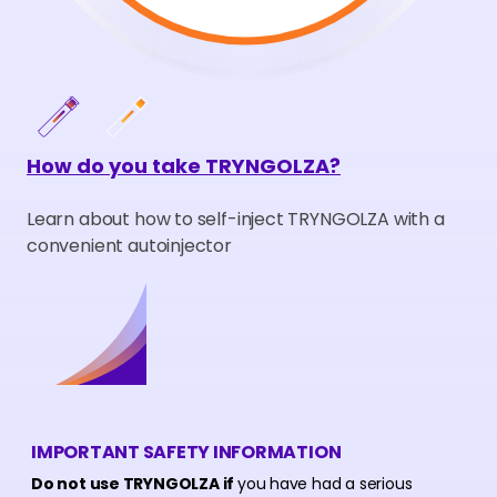
How do you take TRYNGOLZA?
Learn about how to self-inject TRYNGOLZA with a
convenient autoinjector
IMPORTANT SAFETY INFORMATION
Do not use TRYNGOLZA if
you have had a serious