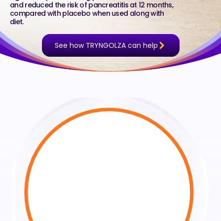
and reduced the risk of pancreatitis at 12 months,
compared with placebo when used along with
diet.
See how TRYNGOLZA can help