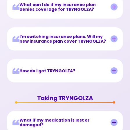
What can I do if my insurance plan
denies coverage for TRYNGOLZA?
I’m switching insurance plans. Will my
new insurance plan cover TRYNGOLZA?
How do I get TRYNGOLZA?
Taking TRYNGOLZA
What if my medication is lost or
damaged?