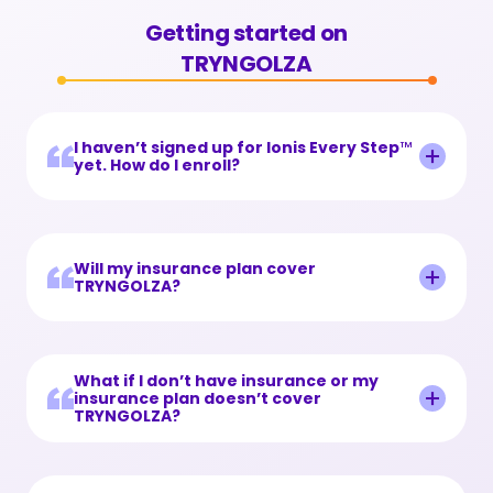
Getting started
Resources
Getting started on
TRYNGOLZA
Savings and support
Resource library
Get updates
FAQs
Find a lipid specialist
I haven’t signed up for Ionis Every Step
™
yet. How do I enroll?
Useful links
TRYNGOLZA webinars
Will my insurance plan cover
TRYNGOLZA?
TRYNGOLZA stories
What if I don’t have insurance or my
insurance plan doesn’t cover
TRYNGOLZA?