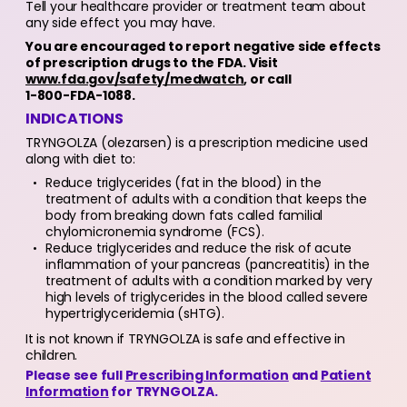
Tell your healthcare provider or treatment team about
any side effect you may have.
You are encouraged to report negative side effects
of prescription drugs to the FDA. Visit
www.fda.gov/safety/medwatch
, or call
1-800-FDA-1088.
INDICATIONS
TRYNGOLZA (olezarsen) is a prescription medicine used
along with diet to:
Reduce triglycerides (fat in the blood) in the
treatment of adults with a condition that keeps the
body from breaking down fats called familial
chylomicronemia syndrome (FCS).
Reduce triglycerides and reduce the risk of acute
inflammation of your pancreas (pancreatitis) in the
treatment of adults with a condition marked by very
high levels of triglycerides in the blood called severe
hypertriglyceridemia (sHTG).
It is not known if TRYNGOLZA is safe and effective in
children.
Please see full
Prescribing Information
and
Patient
Information
for TRYNGOLZA.