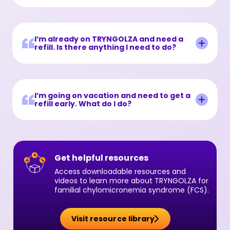
I’m already on TRYNGOLZA and need a
refill. Is there anything I need to do?
I’m going on vacation and need to get a
refill early. What do I do?
Get helpful resources
Access downloadable resources and
videos to learn more about TRYNGOLZA for
familial chylomicronemia syndrome (FCS).
Visit resource library