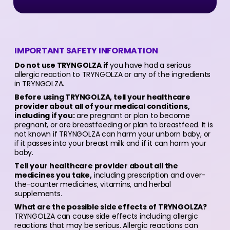
IMPORTANT SAFETY INFORMATION
Do not use TRYNGOLZA if
you have had a serious
allergic reaction to TRYNGOLZA or any of the ingredients
in TRYNGOLZA.
Before using TRYNGOLZA, tell your healthcare
provider about all of your medical conditions,
including if you:
are pregnant or plan to become
pregnant, or are breastfeeding or plan to breastfeed. It is
not known if TRYNGOLZA can harm your unborn baby, or
if it passes into your breast milk and if it can harm your
baby.
Tell your healthcare provider about all the
medicines you take,
including prescription and over-
the-counter medicines, vitamins, and herbal
supplements.
What are the possible side effects of TRYNGOLZA?
TRYNGOLZA can cause side effects including allergic
reactions that may be serious. Allergic reactions can