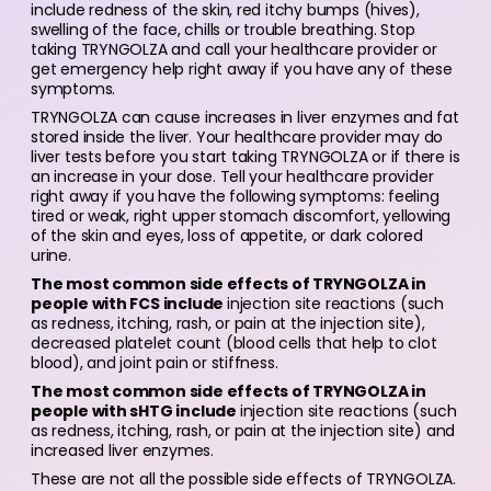
include redness of the skin, red itchy bumps (hives),
swelling of the face, chills or trouble breathing. Stop
taking TRYNGOLZA and call your healthcare provider or
get emergency help right away if you have any of these
symptoms.
TRYNGOLZA can cause increases in liver enzymes and fat
stored inside the liver. Your healthcare provider may do
liver tests before you start taking TRYNGOLZA or if there is
an increase in your dose. Tell your healthcare provider
right away if you have the following symptoms: feeling
tired or weak, right upper stomach discomfort, yellowing
of the skin and eyes, loss of appetite, or dark colored
urine.
The most common side effects of TRYNGOLZA in
people with FCS include
injection site reactions (such
as redness, itching, rash, or pain at the injection site),
decreased platelet count (blood cells that help to clot
blood), and joint pain or stiffness.
The most common side effects of TRYNGOLZA in
people with sHTG include
injection site reactions (such
as redness, itching, rash, or pain at the injection site) and
increased liver enzymes.
These are not all the possible side effects of TRYNGOLZA.