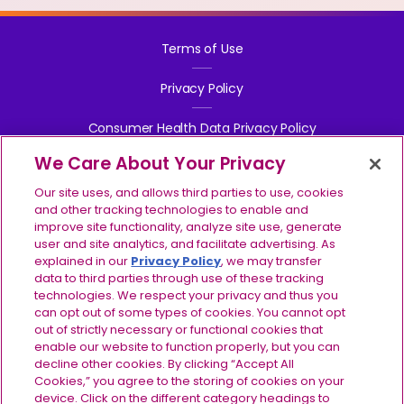
Terms of Use
Privacy Policy
Consumer Health Data Privacy Policy
We Care About Your Privacy
Your Privacy Choices
Our site uses, and allows third parties to use, cookies
Contact Us
and other tracking technologies to enable and
improve site functionality, analyze site use, generate
user and site analytics, and facilitate advertising. As
Report Side Effects
explained in our
Privacy Policy
, we may transfer
data to third parties through use of these tracking
Site Map
technologies. We respect your privacy and thus you
can opt out of some types of cookies. You cannot opt
©2024-2026 Ionis Pharmaceuticals, Inc. IONIS, the IONIS 
out of strictly necessary or functional cookies that
logo, TRYNGOLZA, the TRYNGOLZA logo, and the 
enable our website to function properly, but you can
IMPORTANT SAFETY INFORMATION
TRYNGOLZA symbol are registered trademarks and IONIS 
decline other cookies. By clicking “Accept All
& INDICATIONS
EVERY STEP is a trademark of Ionis Pharmaceuticals, Inc. 
Cookies,” you agree to the storing of cookies on your
Do not use TRYNGOLZA if
you have had a serious
All other trademarks are the property of their respective 
device. Click on the different category headings to